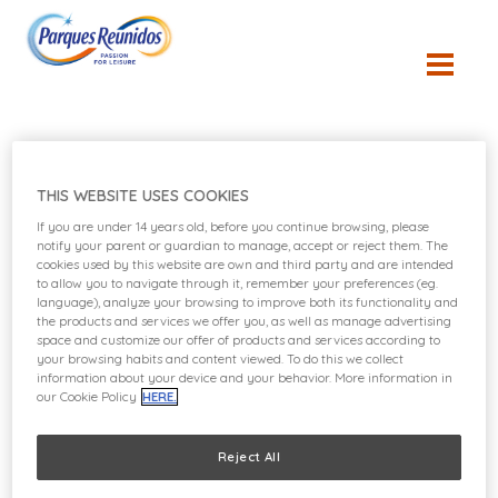
Sustainability
THIS WEBSITE USES COOKIES
If you are under 14 years old, before you continue browsing, please
notify your parent or guardian to manage, accept or reject them. The
Policies
cookies used by this website are own and third party and are intended
to allow you to navigate through it, remember your preferences (eg.
language), analyze your browsing to improve both its functionality and
the products and services we offer you, as well as manage advertising
space and customize our offer of products and services according to
your browsing habits and content viewed. To do this we collect
information about your device and your behavior. More information in
our Cookie Policy
HERE.
Reject All