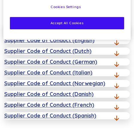
Cookies Settings
Accept All Cookies
Sustainability Policy
Supplier Code of Conduct (English)
Supplier Code of Conduct (Dutch)
Supplier Code of Conduct (German)
Supplier Code of Conduct (Italian)
Supplier Code of Conduct (Norwegian)
Supplier Code of Conduct (Danish)
Supplier Code of Conduct (French)
Supplier Code of Conduct (Spanish)