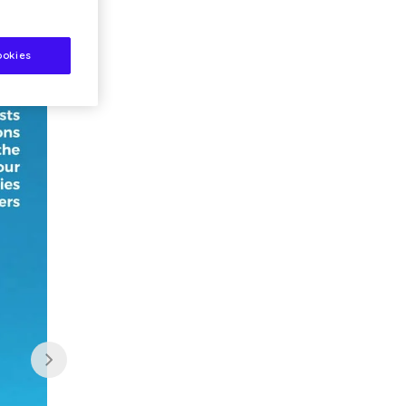
ookies