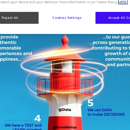
 about your device and your behavior. More information in our Cookie Policy
HERE.
Reject All
Cookies Settings
Accept All C