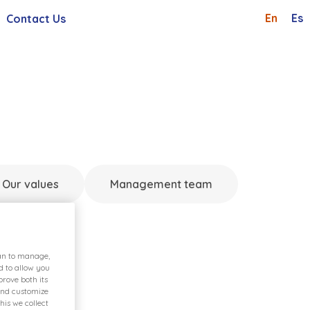
En
Es
Contact Us
Shareholders And Investor
Whistleblowing Channel
 General Meetings
Careers
Request
Our values
Management team
ian to manage,
d to allow you
rove both its
and customize
his we collect