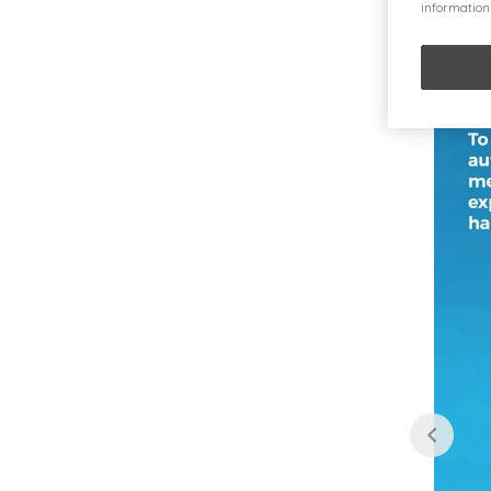
information