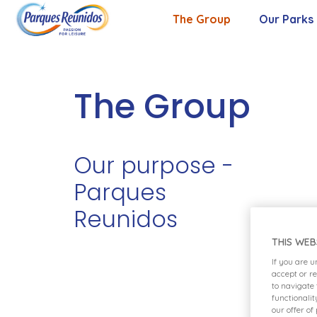
The Group
Our Parks
About Us
Our Purpose
The Group
Our Values
Our purpose -
Management Team
Parques
Reunidos
THIS WEB
If you are 
accept or r
to navigate
functionali
our offer of