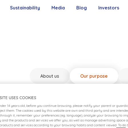
Sustainability
Media
Blog
Investors
Our Commitment
Contact With 
Our Pillars
Shareholders’
Our Goals
Reports
About us
Our purpose
Policies
SITE USES COOKIES
under 14 years old, before you continue browsing, please notify your parent or guard
eject them. The cookies used by this website are own and third party and are intende
 through it, remember your preferences (eg. language), analyze your browsing to imp
ty and the products and services we offer you, as well as manage advertising space 
 products and services according to your browsing habits and content viewed. To do t