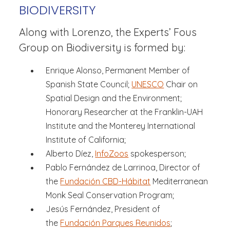
BIODIVERSITY
Along with Lorenzo, the Experts’ Fous
Group on Biodiversity is formed by:
Enrique Alonso, Permanent Member of
Spanish State Council;
UNESCO
Chair on
Spatial Design and the Environment;
Honorary Researcher at the Franklin-UAH
Institute and the Monterey International
Institute of California;
Alberto Díez,
InfoZoos
spokesperson;
Pablo Fernández de Larrinoa, Director of
the
Fundación CBD-Hábitat
Mediterranean
Monk Seal Conservation Program;
Jesús Fernández, President of
the
Fundación Parques Reunidos
;