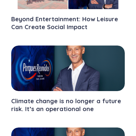
Beyond Entertainment: How Leisure
Can Create Social Impact
Climate change is no longer a future
risk. It’s an operational one