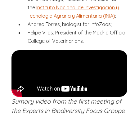
the
Instituto Nacional de Investigación y
Tecnología Agraria y Alimentaria (INIA)
;
Andrea Torres, biologist for InfoZoos;
Felipe Vilas, President of the Madrid Official
College of Veterinarians.
Sumary video from the first meeting of
the Experts in Biodiversity Focus Groupe