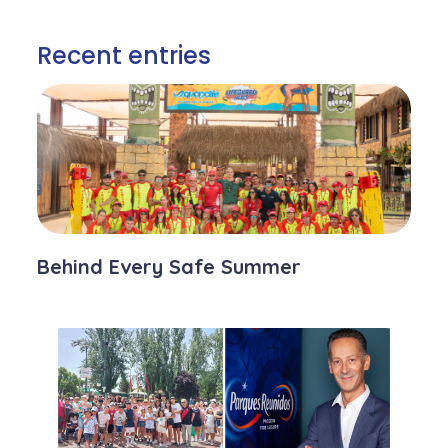
Recent entries
Behind Every Safe Summer