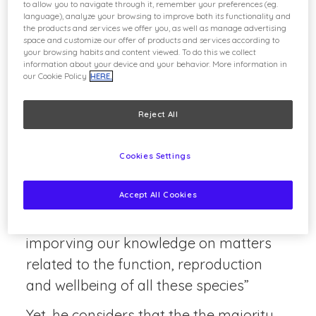
to allow you to navigate through it, remember your preferences (eg.
survival and their wellbeing.
language), analyze your browsing to improve both its functionality and
the products and services we offer you, as well as manage advertising
space and customize our offer of products and services according to
Pedro Lorenzo, Dean of the Veterinary
your browsing habits and content viewed. To do this we collect
School at the Universidad Complutense
information about your device and your behavior. More information in
our Cookie Policy
HERE.
de Madrid and a member of the Experts’
Group on Biodiversity lauched by the
Reject All
Parques Reunidos Foundation, is a
great proponent of this position.
Cookies Settings
“The collaborations that existe between
Accept All Cookies
zoos and universities are geared
towards research, they contribute to
imporving our knowledge on matters
related to the function, reproduction
and wellbeing of all these species”
Yet, he considers that the the majority