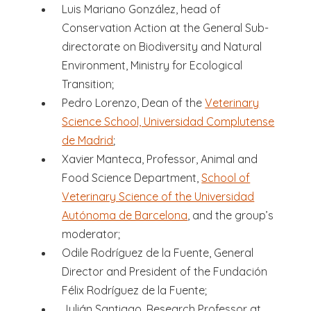
Luis Mariano González, head of
Conservation Action at the General Sub-
directorate on Biodiversity and Natural
Environment, Ministry for Ecological
Transition;
Pedro Lorenzo, Dean of the
Veterinary
Science School, Universidad Complutense
de Madrid
;
Xavier Manteca, Professor, Animal and
Food Science Department,
School of
Veterinary Science of the Universidad
Autónoma de Barcelona
, and the group’s
moderator;
Odile Rodríguez de la Fuente, General
Director and President of the Fundación
Félix Rodríguez de la Fuente;
Julián Santiago, Research Professor at