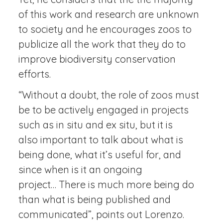
of this work and research are unknown
to society and he encourages zoos to
publicize all the work that they do to
improve biodiversity conservation
efforts.
“Without a doubt, the role of zoos must
be to be actively engaged in projects
such as in situ and ex situ, but it is
also important to talk about what is
being done, what it’s useful for, and
since when is it an ongoing
project… There is much more being do
than what is being published and
communicated”, points out Lorenzo.