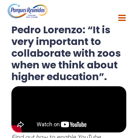
Blog
Pedro Lorenzo: “It is
very important to
collaborate with zoos
when we think about
higher education”.
Find out how to enable YouTube