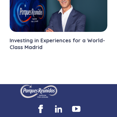
Investing in Experiences for a World-
Class Madrid