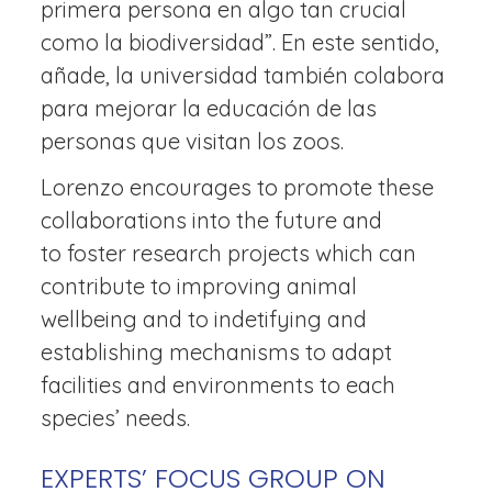
primera persona en algo tan crucial
como la biodiversidad”. En este sentido,
añade, la universidad también colabora
para mejorar la educación de las
personas que visitan los zoos.
Lorenzo encourages to promote these
collaborations into the future and
to foster research projects which can
contribute to improving animal
wellbeing and to indetifying and
establishing mechanisms to adapt
facilities and environments to each
species’ needs.
EXPERTS’ FOCUS GROUP ON