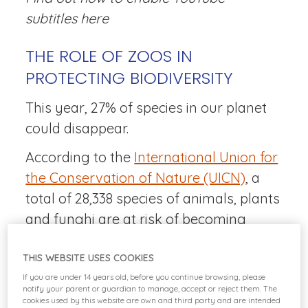
subtitles
here
THE ROLE OF ZOOS IN
PROTECTING BIODIVERSITY
This year, 27% of species in our planet
could disappear.
According to the
International Union for
the Conservation of Nature (UICN)
, a
total of 28,338 species of animals, plants
and funghi are at risk of becoming
extinct. One of the main roles that zoos
THIS WEBSITE USES COOKIES
play in favor of the conservation of
If you are under 14 years old, before you continue browsing, please
biodiversity is, precisely, to look after
notify your parent or guardian to manage, accept or reject them. The
many of these species and ensure their
cookies used by this website are own and third party and are intended