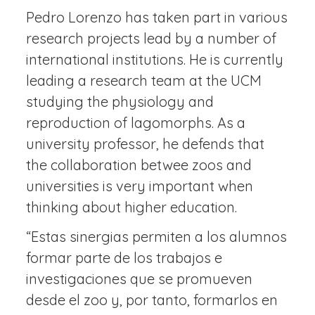
Pedro Lorenzo has taken part in various
research projects lead by a number of
international institutions. He is currently
leading a research team at the UCM
studying the physiology and
reproduction of lagomorphs. As a
university professor, he defends that
the collaboration betwee zoos and
universities is very important when
thinking about higher education.
“Estas sinergias permiten a los alumnos
formar parte de los trabajos e
investigaciones que se promueven
desde el zoo y, por tanto, formarlos en