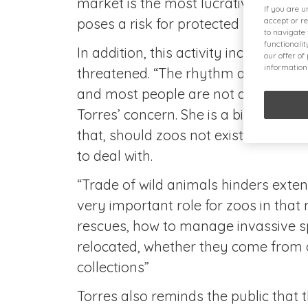
market is the most lucrative after 
If you are 
poses a risk for protected species lik
accept or r
to navigate
functionali
In addition, this activity increases 
our offer of
information
threatened. “The rhythm at which s
and most people are not aware of th
Torres’ concern. She is a biologist f
that, should zoos not exist, certain is
to deal with.
“Trade of wild animals hinders extensi
very important role for zoos in that 
rescues, how to manage invassive s
relocated, whether they come from c
collections”
Torres also reminds the public that t