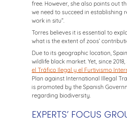
free. However, she also points out th
we need to succeed in establishing r
work in situ”.
Torres believes it is essential to exp
what is the extent of zoos’ contribut
Due to its geographic location, Spai
wildlife black market. Yet, since 2018
el Tráfico Ilegal y el Furtivismo Inte
Plan against International Illegal Tr
is promoted by the Spanish Governme
regarding biodiversity.
EXPERTS’ FOCUS GROU