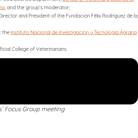
na
, and the group’s moderator;
Director and President of the Fundación Félix Rodríguez de la
t the
Instituto Nacional de Investigación y Tecnología Agraria
ficial College of Veterinarians.
s’ Focus Group meeting