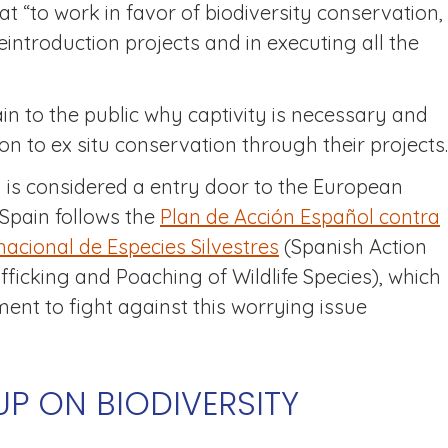
at “to work in favor of biodiversity conservation,
eintroduction projects and in executing all the
lain to the public why captivity is necessary and
ion to ex situ conservation through their projects.
n is considered a entry door to the European
, Spain follows the
Plan de Acción Español contra
rnacional de Especies Silvestres
(Spanish Action
afficking and Poaching of Wildlife Species), which
nt to fight against this worrying issue
P ON BIODIVERSITY