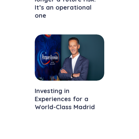
It’s an operational
one
Investing in
Experiences for a
World-Class Madrid