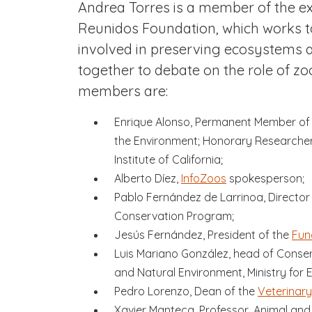
Andrea Torres is a member of the e
Reunidos Foundation, which works to
involved in preserving ecosystems a
together to debate on the role of zo
members are:
Enrique Alonso, Permanent Member of 
the Environment; Honorary Researcher 
Institute of California;
Alberto Díez,
InfoZoos
spokesperson;
Pablo Fernández de Larrinoa, Director
Conservation Program;
Jesús Fernández, President of the
Fun
Luis Mariano González, head of Conser
and Natural Environment, Ministry for E
Pedro Lorenzo, Dean of the
Veterinary
Xavier Manteca, Professor, Animal an