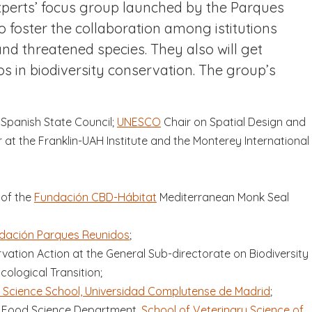
xperts’ focus group launched by the Parques
 foster the collaboration among istitutions
nd threatened species. They also will get
os in biodiversity conservation. The group’s
Spanish State Council;
UNESCO
Chair on Spatial Design and
at the Franklin-UAH Institute and the Monterey International
 of the
Fundación CBD-Hábitat
Mediterranean Monk Seal
dación Parques Reunidos
;
vation Action at the General Sub-directorate on Biodiversity
cological Transition;
 Science School, Universidad Complutense de Madrid
;
d Food Science Department,
School of Veterinary Science of