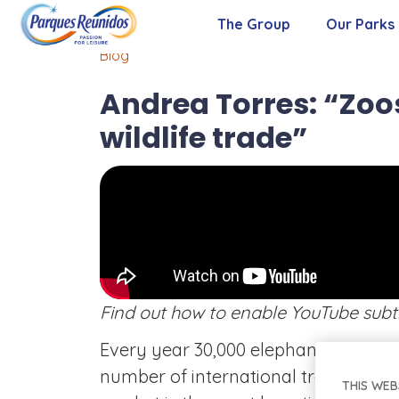
The Group
Our Parks
Blog
About Us
Andrea Torres: “Zoos
Our Purpose
wildlife trade”
Our Values
Management Team
Find out how to enable YouTube subt
Every year 30,000 elephants are kill
number of international treatees again
THIS WEB