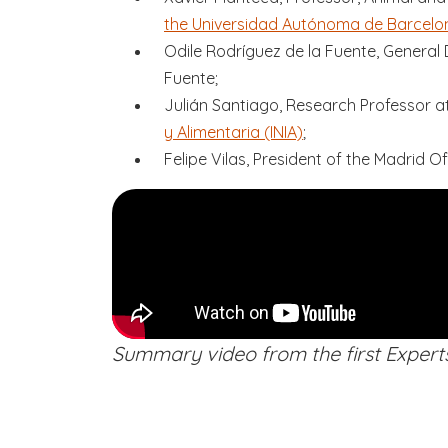
the Universidad Autónoma de Barcelo
Odile Rodríguez de la Fuente, General 
Fuente;
Julián Santiago, Research Professor a
y Alimentaria (INIA)
;
Felipe Vilas, President of the Madrid Of
Summary video from the first Expert