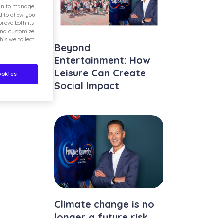
ian to manage,
d to allow you
rove both its
and customize
his we collect
Beyond
Entertainment: How
Leisure Can Create
ookies
Social Impact
Climate change is no
longer a future risk.