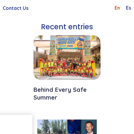
En
Es
Contact Us
Shareholders And Investor
Whistleblowing Channel
Recent entries
 General Meetings
Careers
Request
Behind Every Safe
Summer