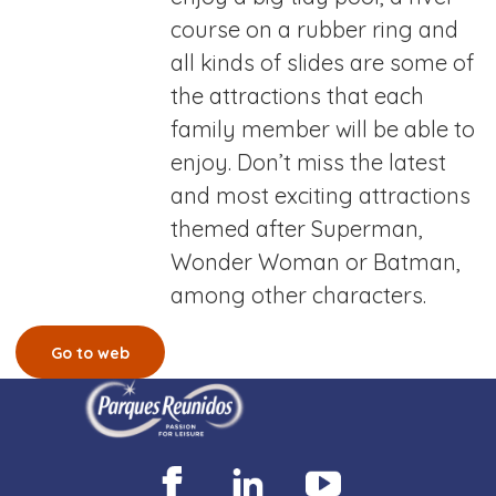
course on a rubber ring and
all kinds of slides are some of
the attractions that each
family member will be able to
enjoy. Don’t miss the latest
and most exciting attractions
themed after Superman,
Wonder Woman or Batman,
among other characters.
Go to web