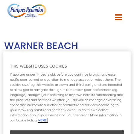
WARNER BEACH
THIS WEBSITE USES COOKIES
If you are under 14 years old, before you continue browsing, please
notify your parent or guardian to manage, accept or reject them. The
cookies used by this website are own and third party and are intended
to allow you to navigate through it, remember your preferences (eg.
language), analyze your browsing to improve both its functionality and
the products and services we offer you, as well as manage advertising
space and customize our offer of products and services according to
your browsing habits and content viewed. To do this we collect
information about your device and your behavior. More information in
our Cookie Policy
HERE.