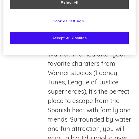
Reject All
Cookies Settings
Warner Beach is the water
Accept All Cookies
park adjacent to Parque
Warner. Themed after your
favorite charaters from
Warner studios (Looney
Tunes, League of Justice
superheroes), it’s the perfect
place to escape from the
Spanish heat with family and
friends. Surrounded by water
and fun attraction, you will
enjoy a big tidy pool, a river