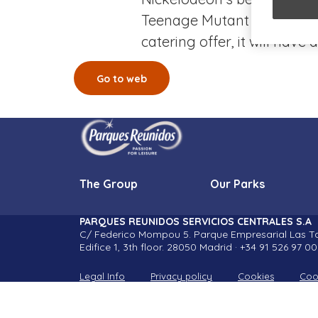
Teenage Mutant Ninja Turtl
catering offer, it will hav
Go to web
The Group
Our Parks
PARQUES REUNIDOS SERVICIOS CENTRALES S.A
C/ Federico Mompou 5. Parque Empresarial Las Ta
Edifice 1, 3th floor. 28050 Madrid · +34 91 526 97 00
Legal Info
Privacy policy
Cookies
Coo