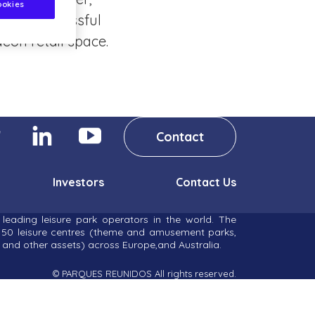
ookies
ighly successful
eon retail space.
Contact
Investors
Contact Us
leading leisure park operators in the world. The
r 50 leisure centres (theme and amusement parks,
and other assets) across Europe,and Australia.
© PARQUES REUNIDOS All rights reserved.