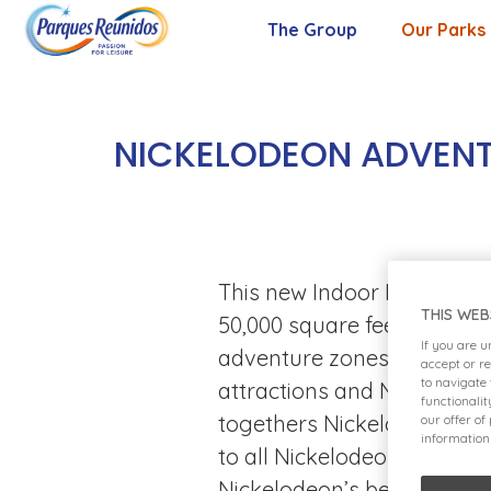
The Group
Our Parks
About Us
Our Purpose
NICKELODEON ADVENTU
Our Values
Management Team
This new Indoor Entertainm
THIS WEB
50,000 square feet of pure 
If you are 
adventure zones, dedicate
accept or r
to navigate
attractions and Nickelodeo
functionali
togethers Nickelodeon Adven
our offer of
information
to all Nickelodeon fans wi
Nickelodeon’s best loved 