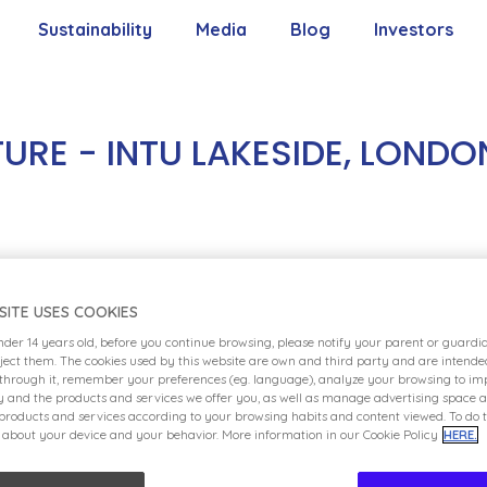
Sustainability
Media
Blog
Investors
Our Commitment
Contact With 
Our Pillars
Shareholders’
RE - INTU LAKESIDE, LONDO
Our Goals
Reports
ent Center (IEC), located in London and expecte
Policies
SITE USES COOKIES
entertainment. Highly interactive and with a larg
under 14 years old, before you continue browsing, please notify your parent or guard
d space for the younger members of the family
eject them. The cookies used by this website are own and third party and are intende
 through it, remember your preferences (eg. language), analyze your browsing to imp
n-themed rooms perfect for birthday parties and
ty and the products and services we offer you, as well as manage advertising space 
ture will delight kids and families families alike
 products and services according to your browsing habits and content viewed. To do t
 about your device and your behavior. More information in our Cookie Policy
HERE.
ll be the character meet-and-greets featuring so
characters, such as SpongeBob SquarePants, Dora