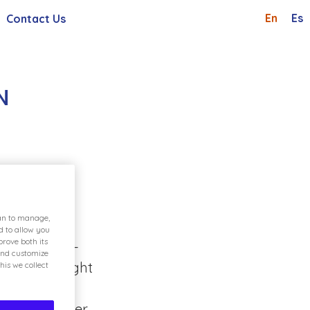
En
Es
Contact Us
Shareholders And Investor
Whistleblowing Channel
 General Meetings
Careers
N
Request
d provides
e variety of
ian to manage,
, numerous
d to allow you
rove both its
 family get-
and customize
. The highlight
his we collect
me of
 the Explorer,