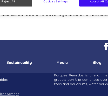
Reject All
Cookies Settings
Accept All C
es and PAW Patrol. Building on intu Lakeside’s h
e a dedicated food and beverage area and Nickelod
Sustainability
Media
Blog
Parques Reunidos is one of the 
blas.
group’s portfolio comprises ove
zoos and aquariums, water parks 
kies Settings