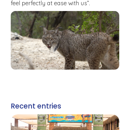
feel perfectly at ease with us”.
Recent entries