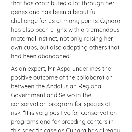
that has contributed a lot through her
genes and has been a beautiful
challenge for us at many points. Cynara
has also been a lynx with a tremendous
maternal instinct, not only raising her
own cubs, but also adopting others that
had been abandoned”.
As an expert, Mr. Aspa underlines the
positive outcome of the collaboration
between the Andalusian Regional
Government and Selwo in the
conservation program for species at
risk: “It is very positive for conservation
programs and for breeding centers in
this specific case as Cynara has already