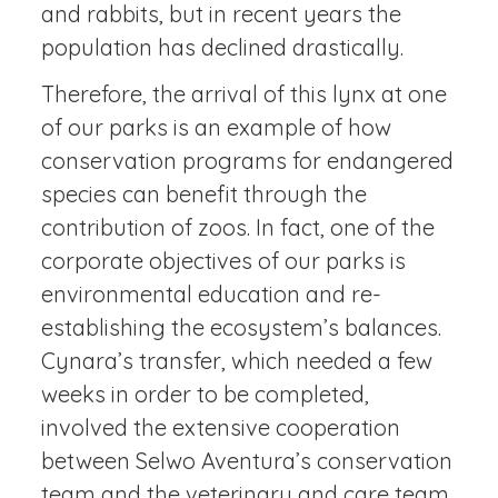
and rabbits, but in recent years the
population has declined drastically.
Therefore, the arrival of this lynx at one
of our parks is an example of how
conservation programs for endangered
species can benefit through the
contribution of zoos. In fact, one of the
corporate objectives of our parks is
environmental education and re-
establishing the ecosystem’s balances.
Cynara’s transfer, which needed a few
weeks in order to be completed,
involved the extensive cooperation
between Selwo Aventura’s conservation
team and the veterinary and care team