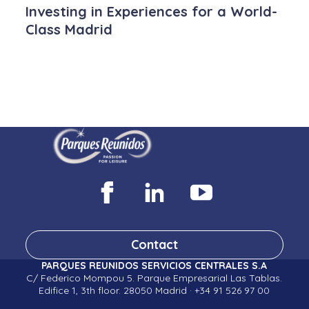
Investing in Experiences for a World-
Class Madrid
Contact
PARQUES REUNIDOS SERVICIOS CENTRALES S.A
C/ Federico Mompou 5. Parque Empresarial Las Tablas.
Edifice 1, 3th floor. 28050 Madrid · +34 91 526 97 00