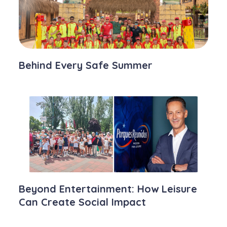
Behind Every Safe Summer
Beyond Entertainment: How Leisure
Can Create Social Impact