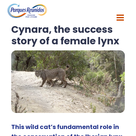
Blog
Cynara, the success
story of a female lynx
This wild cat’s fundamental role in