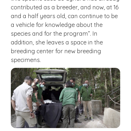
contributed as a breeder, and now, at 16
and a half years old, can continue to be
a vehicle for knowledge about the
species and for the program”. In
addition, she leaves a space in the
breeding center for new breeding
specimens.