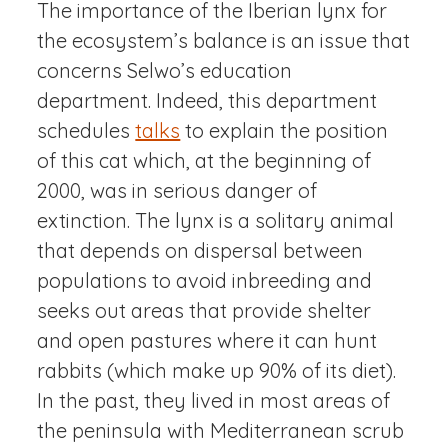
The importance of the Iberian lynx for
the ecosystem’s balance is an issue that
concerns Selwo’s education
department. Indeed, this department
schedules
talks
to explain the position
of this cat which, at the beginning of
2000, was in serious danger of
extinction. The lynx is a solitary animal
that depends on dispersal between
populations to avoid inbreeding and
seeks out areas that provide shelter
and open pastures where it can hunt
rabbits (which make up 90% of its diet).
In the past, they lived in most areas of
the peninsula with Mediterranean scrub