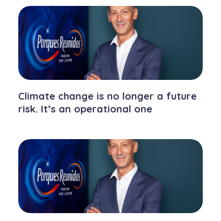
Climate change is no longer a future
risk. It’s an operational one