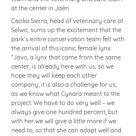
at the center in Jaén.
Cecilia Sierra, head of veterinary care at
Selwo, sums up the excitement that the
park’s entire conservation team felt with
the arrival of this iconic female lynx:
“Javo, a lynx that came from the same
center, is already here with us, so we
hope they will keep each other
company; it is also a challenge for us,
as we know what Cynara meant to the
project. We have to do very well – we
always give one hundred percent, but
with her we will give a little more if we
need to, so that she can adapt well and