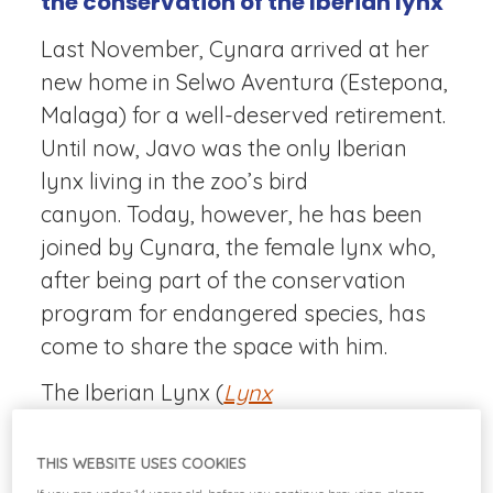
the conservation of the Iberian lynx
Last November, Cynara arrived at her
new home in Selwo Aventura (Estepona,
Malaga) for a well-deserved retirement.
Until now, Javo was the only Iberian
lynx living in the zoo’s bird
canyon. Today, however, he has been
joined by Cynara, the female lynx who,
after being part of the conservation
program for endangered species, has
come to share the space with him.
The Iberian Lynx (
Lynx
pardinus
)
Program demonstrates the
great collaboration that can take place
THIS WEBSITE USES COOKIES
between public administration and