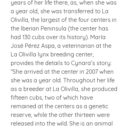
years of her life there, as, when she was
a year old, she was transferred to La
Olivilla, the largest of the four centers in
the Iberian Peninsula (the center has
had 130 cubs over its history). María
José Pérez Aspa, a veterinarian at the
La Olivilla lynx breeding center,
provides the details to Cynara’s story:
“She arrived at the center in 2007 when
she was a year old. Throughout her life
as a breeder at La Olivilla, she produced
fifteen cubs, two of which have
remained at the centers as a genetic
reserve, while the other thirteen were
released into the wild. She is an animal